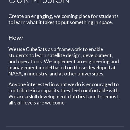
Create an engaging, welcoming place for students
to learn what it takes to put something in space.
How?
We use CubeSats as a framework to enable
students to learn satellite design, development,
and operations. We implement an engineering and
management model based on those developed at
NASA, in industry, and at other universities.
Anyone interested in what we do is encouraged to
c
ontribute in a capacity they feel comfortable with.
W
e are a skill development club first and foremost,
all skill levels are welcome.