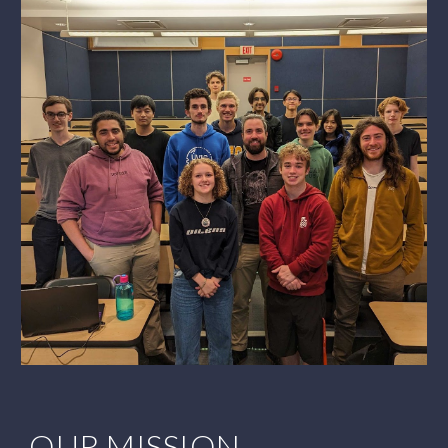
OUR MISSION