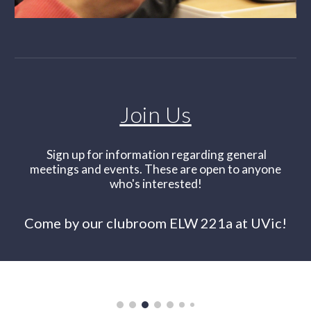
Join Us
Sign up for information regarding general
meetings and events. These are open to anyone
who's interested!
Come by our clubroom ELW 221a at UVic!