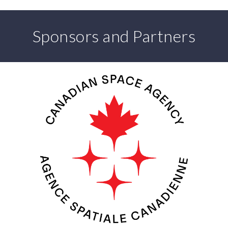
Sponsors and Partners