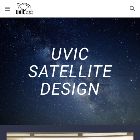
Skip to main content
Skip to navigation
UVIC
SATELLITE
DESIGN