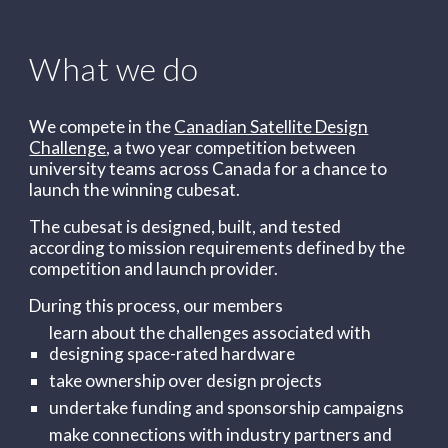
What we do
We compete in the
Canadian Satellite Design
Challenge
, a two year competition between
university teams across Canada for a chance to
launch the winning cubesat.
The cubesat is designed, built, and tested
according to mission requirements defined by the
competition and launch provider.
During this process, our members
learn about the challenges associated with
designing space-rated hardware
take ownership over design projects
undertake funding and sponsorship campaigns
make connections with industry partners and