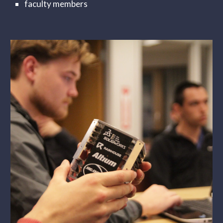
faculty members