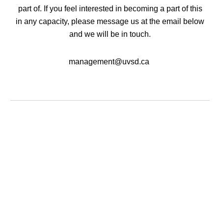
part of. If you feel interested in becoming a part of this
in any capacity, please message us at the email below
and we will be in touch.
management@uvsd.ca