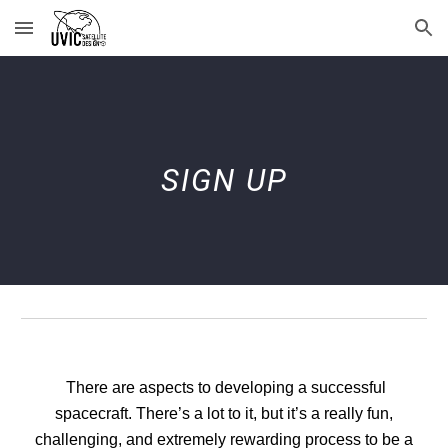
Skip to main content
Skip to navigation
SIGN UP
There are aspects to developing a successful
spacecraft. There’s a lot to it, but it’s a really fun,
challenging, and extremely rewarding process to be a